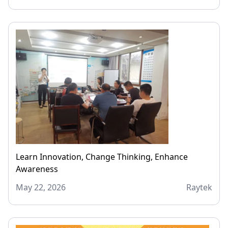
Learn Innovation, Change Thinking, Enhance
Awareness
May 22, 2026
Raytek