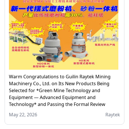
Warm Congratulations to Guilin Raytek Mining
Machinery Co., Ltd. on Its New Products Being
Selected for *Green Mine Technology and
Equipment — Advanced Equipment and
Technology* and Passing the Formal Review
May 22, 2026
Raytek