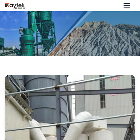
Jiangxi Customer Customized a Calcium Hydroxide
Production Line from Guilin Raytek