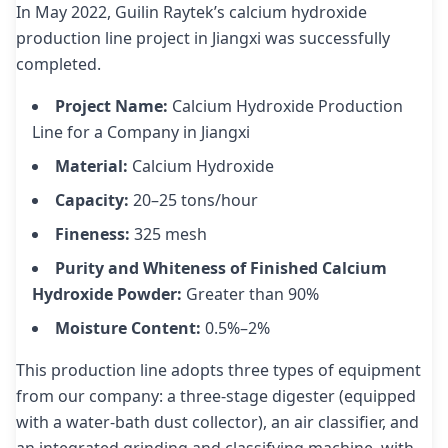
In May 2022, Guilin Raytek’s calcium hydroxide
production line project in Jiangxi was successfully
completed.
Project Name:
Calcium Hydroxide Production
Line for a Company in Jiangxi
Material:
Calcium Hydroxide
Capacity:
20–25 tons/hour
Fineness:
325 mesh
Purity and Whiteness of Finished Calcium
Hydroxide Powder:
Greater than 90%
Moisture Content:
0.5%–2%
This production line adopts three types of equipment
from our company: a three-stage digester (equipped
with a water-bath dust collector), an air classifier, and
an integrated grinding and classifying machine, with