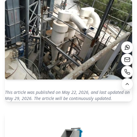
This article was published on May 22, 2026, and last updated on
May 29, 2026. The article will be continuously updated.