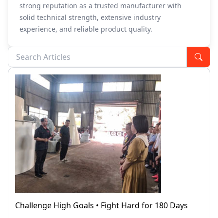
strong reputation as a trusted manufacturer with
solid technical strength, extensive industry
experience, and reliable product quality.
Challenge High Goals • Fight Hard for 180 Days