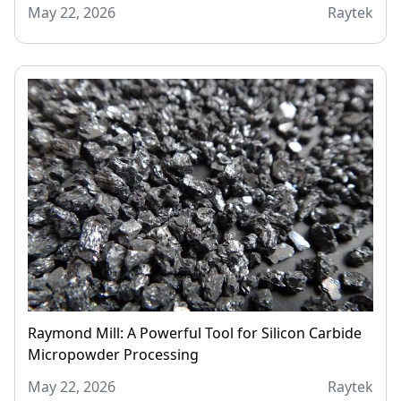
May 22, 2026
Raytek
Raymond Mill: A Powerful Tool for Silicon Carbide
Micropowder Processing
May 22, 2026
Raytek