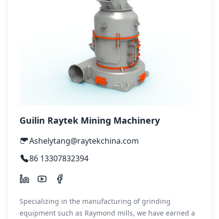
Guilin Raytek Mining Machinery
Ashelytang@raytekchina.com
86 13307832394
Specializing in the manufacturing of grinding
equipment such as Raymond mills, we have earned a