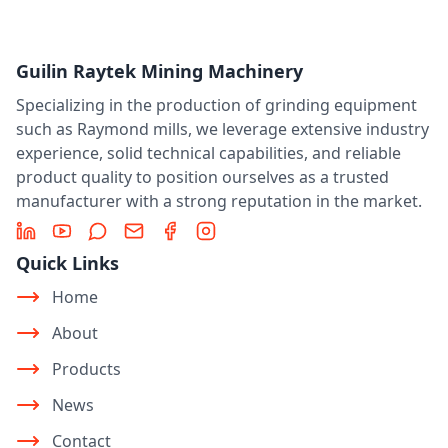
Guilin Raytek Mining Machinery
Specializing in the production of grinding equipment
such as Raymond mills, we leverage extensive industry
experience, solid technical capabilities, and reliable
product quality to position ourselves as a trusted
manufacturer with a strong reputation in the market.
LinkedIn
YouTube
Message
Email
Facebook
Instagram
Quick Links
Home
About
Products
News
Contact