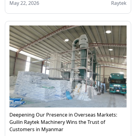
May 22, 2026
Raytek
Deepening Our Presence in Overseas Markets:
Guilin Raytek Machinery Wins the Trust of
Customers in Myanmar