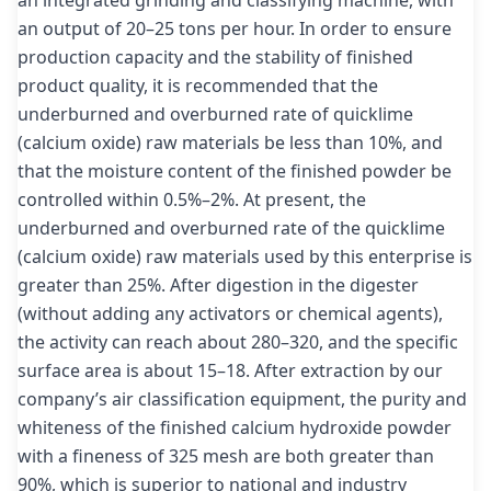
an output of 20–25 tons per hour. In order to ensure
production capacity and the stability of finished
product quality, it is recommended that the
underburned and overburned rate of quicklime
(calcium oxide) raw materials be less than 10%, and
that the moisture content of the finished powder be
controlled within 0.5%–2%. At present, the
underburned and overburned rate of the quicklime
(calcium oxide) raw materials used by this enterprise is
greater than 25%. After digestion in the digester
(without adding any activators or chemical agents),
the activity can reach about 280–320, and the specific
surface area is about 15–18. After extraction by our
company’s air classification equipment, the purity and
whiteness of the finished calcium hydroxide powder
with a fineness of 325 mesh are both greater than
90%, which is superior to national and industry