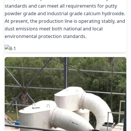
standards and can meet all requirements for putty
powder grade and industrial grade calcium hydroxide.
At present, the production line is operating stably, and
dust emissions meet both national and local
environmental protection standards.