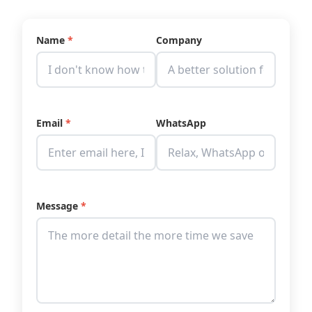
Name
*
Company
Email
*
WhatsApp
Message
*