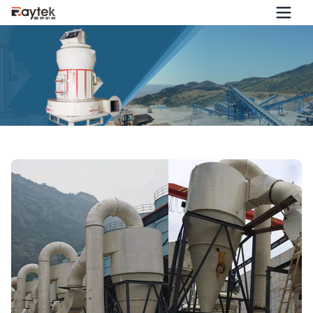
HD2000 Super Large Mill