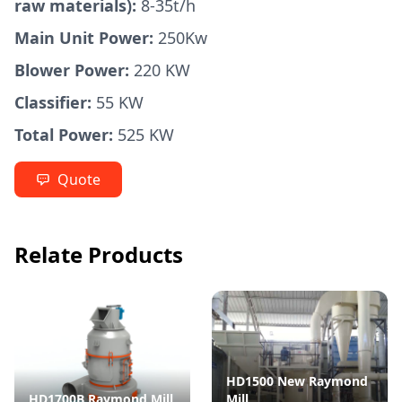
raw materials):
8-35t/h
Main Unit Power:
250Kw
Blower Power:
220 KW
Classifier:
55 KW
Total Power:
525 KW
Quote
Relate Products
HD1500 New Raymond
HD1700B Raymond Mill
Mill