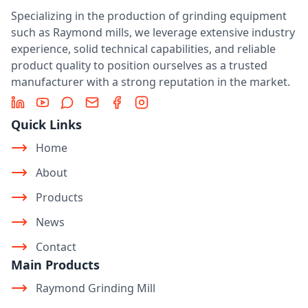
Specializing in the production of grinding equipment
such as Raymond mills, we leverage extensive industry
experience, solid technical capabilities, and reliable
product quality to position ourselves as a trusted
manufacturer with a strong reputation in the market.
LinkedIn
YouTube
Message
Email
Facebook
Instagram
Quick Links
Home
About
Products
News
Contact
Main Products
Raymond Grinding Mill