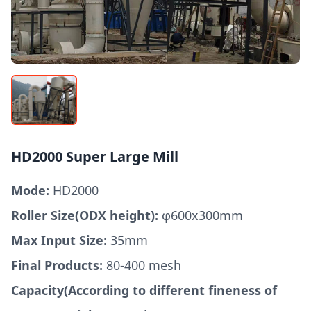
HD2000 Super Large Mill
Mode:
HD2000
Roller Size(ODX height):
φ600x300mm
Max Input Size:
35mm
Final Products:
80-400 mesh
Capacity(According to different fineness of