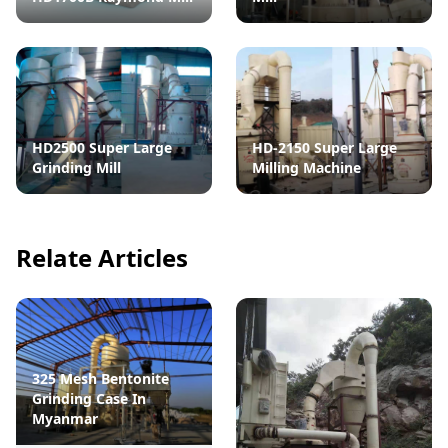
HD2500 Super Large
HD-2150 Super Large
Grinding Mill
Milling Machine
Relate Articles
325 Mesh Bentonite
Grinding Case In
Myanmar