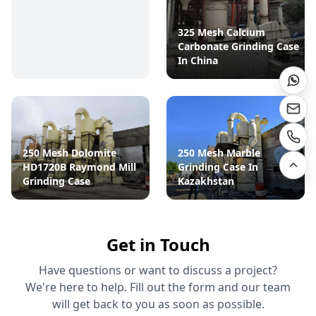
325 Mesh Calcium
Carbonate Grinding Case
In China
250 Mesh Dolomite
250 Mesh Marble
HD1720B Raymond Mill
Grinding Case In
Grinding Case
Kazakhstan
Get in Touch
Have questions or want to discuss a project?
We're here to help. Fill out the form and our team
will get back to you as soon as possible.