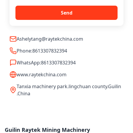
Send
Ashelytang@raytekchina.com
Phone:
8613307832394
WhatsApp:
8613307832394
www.raytekchina.com
Tanxia machinery park.lingchuan county.Guilin
.China
Guilin Raytek Mining Machinery