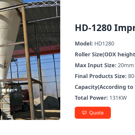
HD-1280 Imp
Model:
HD1280
Roller Size(ODX height
Max Input Size:
20mm
Final Products Size:
80
Capacity(According to 
Total Power:
131KW
Quote