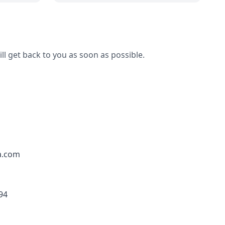
ll get back to you as soon as possible.
a.com
94