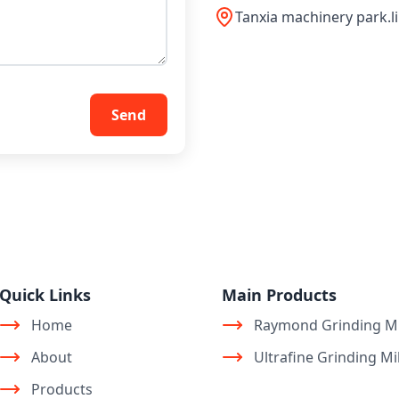
Tanxia machinery park.l
Send
Quick Links
Main Products
Home
Raymond Grinding Mi
About
Ultrafine Grinding Mil
Products