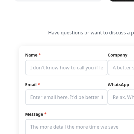
Have questions or want to discuss a pr
Name
*
Company
Email
*
WhatsApp
Message
*