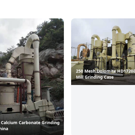
250 Mesh Dolomite HD1720
Mill Grinding Case
 Calcium Carbonate Grinding
hina