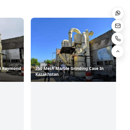
B Raymond
250 Mesh Marble Grinding Case In
Kazakhstan