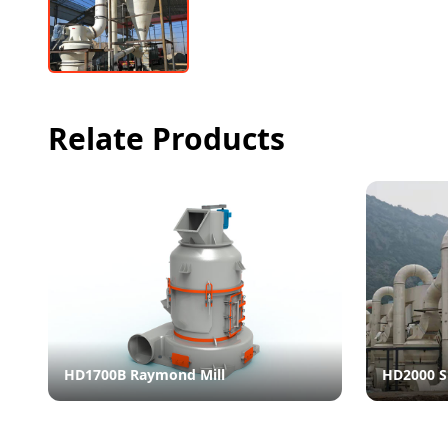
Relate Products
HD1700B Raymond Mill
HD2000 S