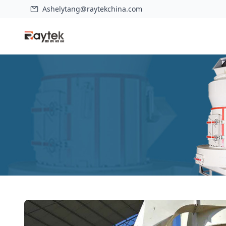
Ashelytang@raytekchina.com
Home
>
Products
>
HD-1280 Improved Raymond Mill