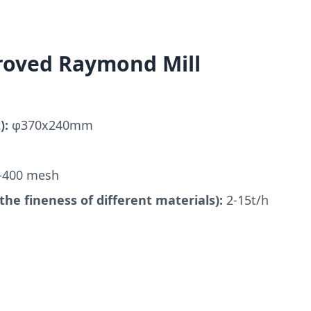
roved Raymond Mill
):
φ370x240mm
-400 mesh
the fineness of different materials):
2-15t/h