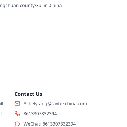
ingchuan county.Guilin .China
Contact Us
ll
Ashelytang@raytekchina.com
l
8613307832394
WeChat: 8613307832394