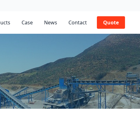
ucts
Case
News
Contact
Quote