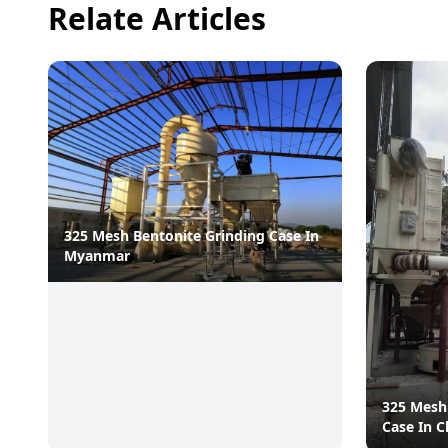
Relate Articles
325 Mesh Bentonite Grinding Case In
Myanmar
325 Mesh
Case In C