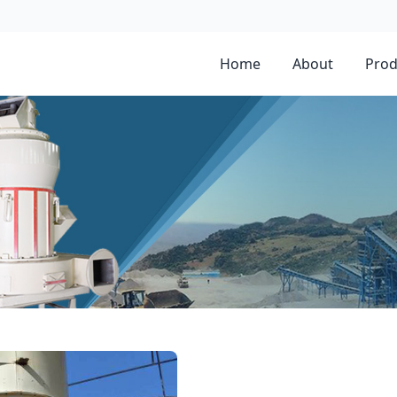
Home
About
Prod