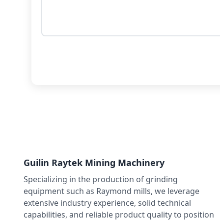
Guilin Raytek Mining Machinery
Specializing in the production of grinding
equipment such as Raymond mills, we leverage
extensive industry experience, solid technical
capabilities, and reliable product quality to position