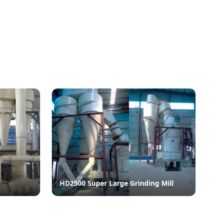
HD2500 Super Large Grinding Mill