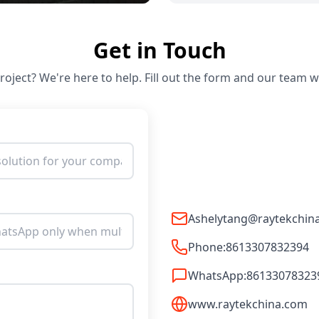
Get in Touch
oject? We're here to help. Fill out the form and our team wi
Ashelytang@raytekchin
Phone:
8613307832394
WhatsApp:
86133078323
www.raytekchina.com