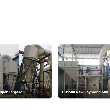
uper Large Mill
HD1500 New Raymond Mill