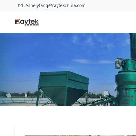
Ashelytang@raytekchina.com
Home
>
Case
>
HD1280 Raymond Grinding Mill For Calcium Carbo