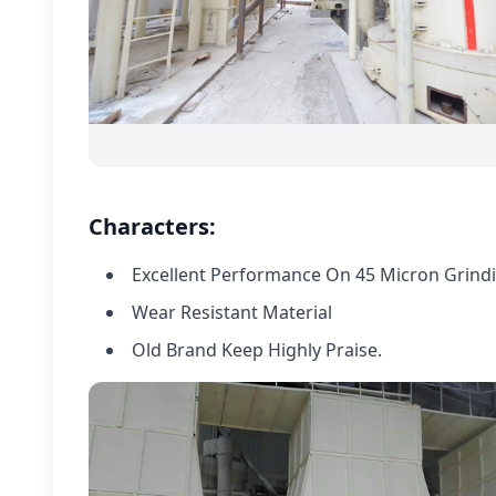
Characters:
Excellent Performance On 45 Micron Grindin
Wear Resistant Material
Old Brand Keep Highly Praise.