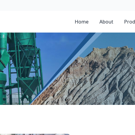
Home
About
Prod
nate In Libya