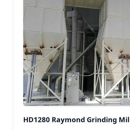
HD1280 Raymond Grinding Mill