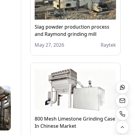
Slag powder production process
and Raymond grinding mill
May 27, 2026
Raytek
800 Mesh Limestone Grinding Case
In Chinese Market