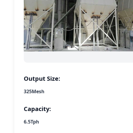
Output Size:
325Mesh
Capacity:
6.5Tph