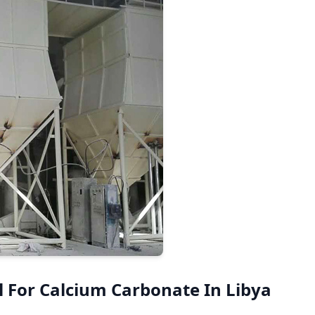
 For Calcium Carbonate In Libya