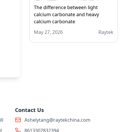
The difference between light
calcium carbonate and heavy
calcium carbonate
May 27, 2026
Raytek
Contact Us
ll
Ashelytang@raytekchina.com
l
8613307832394