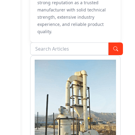
strong reputation as a trusted
manufacturer with solid technical
strength, extensive industry
experience, and reliable product
quality.