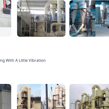
g With A Little Vibration