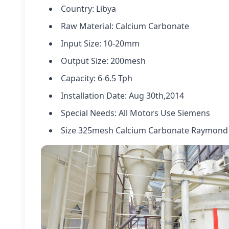
Country: Libya
Raw Material: Calcium Carbonate
Input Size: 10-20mm
Output Size: 200mesh
Capacity: 6-6.5 Tph
Installation Date: Aug 30th,2014
Special Needs: All Motors Use Siemens
Size 325mesh Calcium Carbonate Raymon