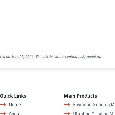
ted on May 27, 2026. The article will be continuously updated.
Quick Links
Main Products
Home
Raymond Grinding Mi
About
Ultrafine Grinding Mil