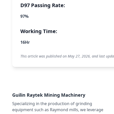
D97 Passing Rate:
97%
Working Time:
16Hr
This article was published on May 27, 2026, and last upda
Guilin Raytek Mining Machinery
Specializing in the production of grinding
equipment such as Raymond mills, we leverage