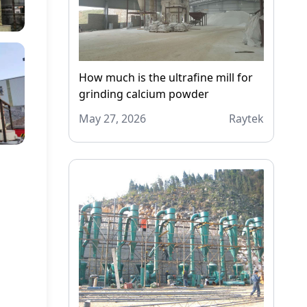
How much is the ultrafine mill for
grinding calcium powder
May 27, 2026
Raytek