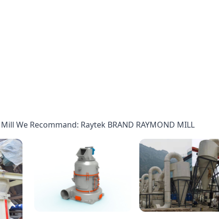
d Mill We Recommand: Raytek BRAND RAYMOND MILL