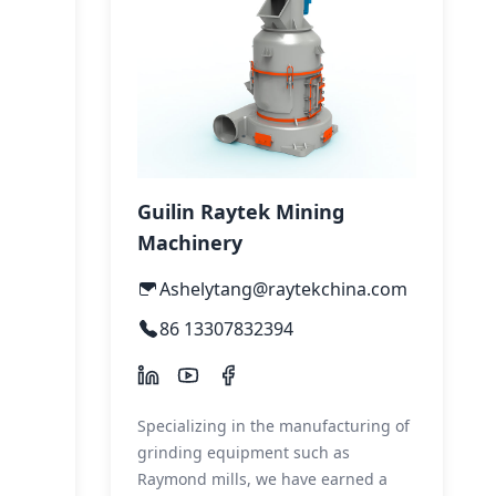
Guilin Raytek Mining
Machinery
Ashelytang@raytekchina.com
86 13307832394
Specializing in the manufacturing of
grinding equipment such as
Raymond mills, we have earned a