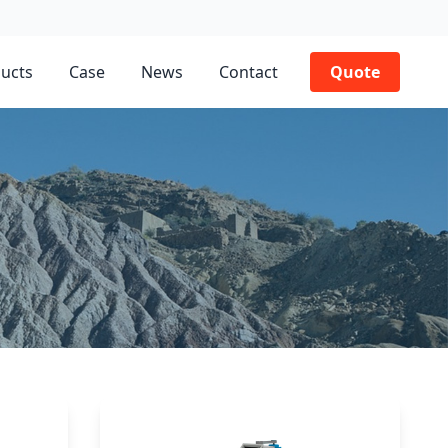
ucts
Case
News
Contact
Quote