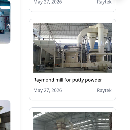
May 27, 2026
Raytek
Raymond mill for putty powder
May 27, 2026
Raytek