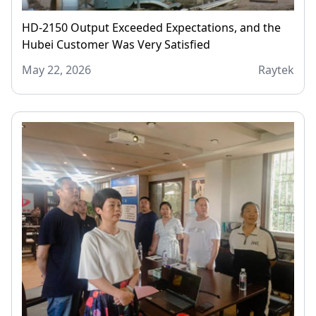
HD-2150 Output Exceeded Expectations, and the
Hubei Customer Was Very Satisfied
May 22, 2026
Raytek