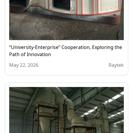
“University-Enterprise” Cooperation, Exploring the
Path of Innovation
May 22, 2026
Raytek