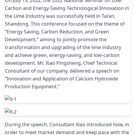
On July 15, 2022, the 2022 National Seminar on Low-
Carbon and Energy-Saving Technological Innovation in
the Lime Industry was successfully held in Tai’an,
Shandong. This conference focused on the theme of
“Energy Saving, Carbon Reduction, and Green
Development,” aiming to jointly promote the
transformation and upgrading of the lime industry
and achieve green, energy-saving, and low-carbon
development. Mr. Xiao Pingsheng, Chief Technical
Consultant of our company, delivered a speech on
“Innovation and Application of Calcium Hydroxide
Production Equipment.”
During the speech, Consultant Xiao introduced how, in
order to meet market demand and keep pace with the