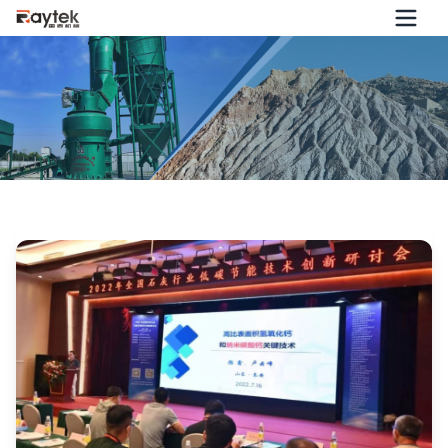
2022 National Seminar on Low-Carbon and Energy-Saving
Technological Innovation in the Lime Industry Successfully
Held!