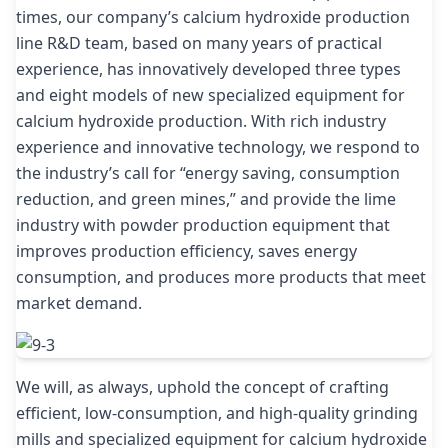
times, our company’s calcium hydroxide production
line R&D team, based on many years of practical
experience, has innovatively developed three types
and eight models of new specialized equipment for
calcium hydroxide production. With rich industry
experience and innovative technology, we respond to
the industry’s call for “energy saving, consumption
reduction, and green mines,” and provide the lime
industry with powder production equipment that
improves production efficiency, saves energy
consumption, and produces more products that meet
market demand.
We will, as always, uphold the concept of crafting
efficient, low-consumption, and high-quality grinding
mills and specialized equipment for calcium hydroxide