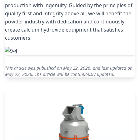
production with ingenuity. Guided by the principles of
quality first and integrity above all, we will benefit the
powder industry with dedication and continuously
create calcium hydroxide equipment that satisfies
customers.
This article was published on May 22, 2026, and last updated on
May 22, 2026. The article will be continuously updated.