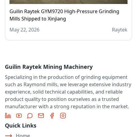
Guilin Raytek GYM9720 High-Pressure Grinding
Mills Shipped to Xinjiang
May 22, 2026
Raytek
Guilin Raytek Mining Machinery
Specializing in the production of grinding equipment
such as Raymond mills, we leverage extensive industry
experience, solid technical capabilities, and reliable
product quality to position ourselves as a trusted
manufacturer with a strong reputation in the market.
LinkedIn
YouTube
Message
Email
Facebook
Instagram
Quick Links
Home