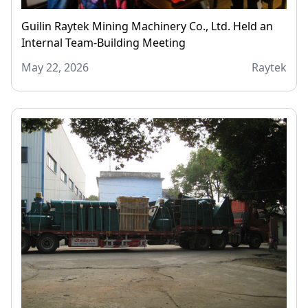
Guilin Raytek Mining Machinery Co., Ltd. Held an
Internal Team-Building Meeting
May 22, 2026
Raytek