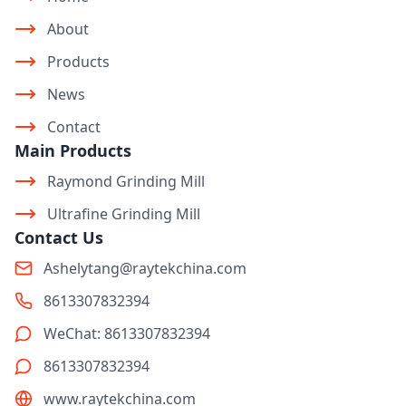
About
Products
News
Contact
Main Products
Raymond Grinding Mill
Ultrafine Grinding Mill
Contact Us
Ashelytang@raytekchina.com
8613307832394
WeChat: 8613307832394
8613307832394
www.raytekchina.com