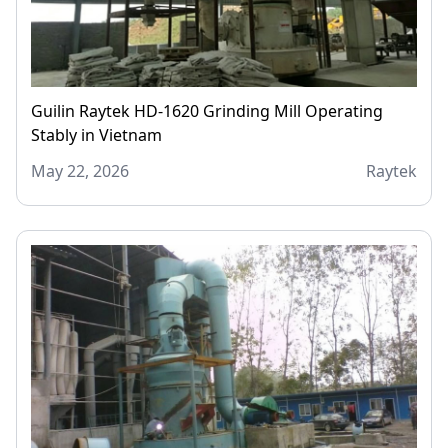
Guilin Raytek HD-1620 Grinding Mill Operating
Stably in Vietnam
May 22, 2026
Raytek