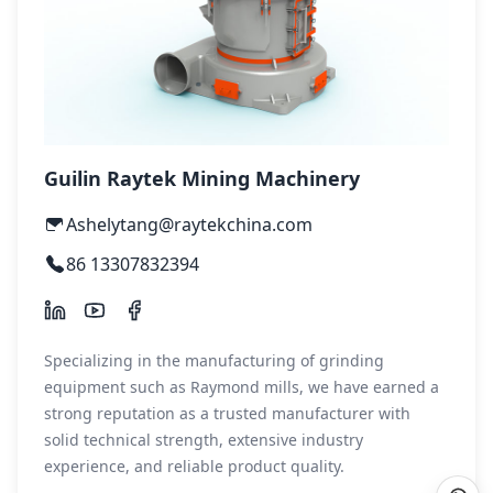
Guilin Raytek Mining Machinery
Ashelytang@raytekchina.com
86 13307832394
Specializing in the manufacturing of grinding
equipment such as Raymond mills, we have earned a
strong reputation as a trusted manufacturer with
solid technical strength, extensive industry
experience, and reliable product quality.