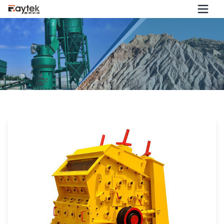
Is the Performance of the Impact Crusher Getting Worse
and Worse? Try Improving It from These 7 Aspects