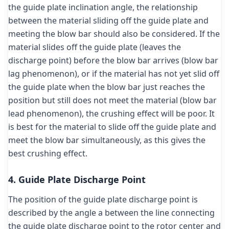
the guide plate inclination angle, the relationship
between the material sliding off the guide plate and
meeting the blow bar should also be considered. If the
material slides off the guide plate (leaves the
discharge point) before the blow bar arrives (blow bar
lag phenomenon), or if the material has not yet slid off
the guide plate when the blow bar just reaches the
position but still does not meet the material (blow bar
lead phenomenon), the crushing effect will be poor. It
is best for the material to slide off the guide plate and
meet the blow bar simultaneously, as this gives the
best crushing effect.
4. Guide Plate Discharge Point
The position of the guide plate discharge point is
described by the angle a between the line connecting
the guide plate discharge point to the rotor center and