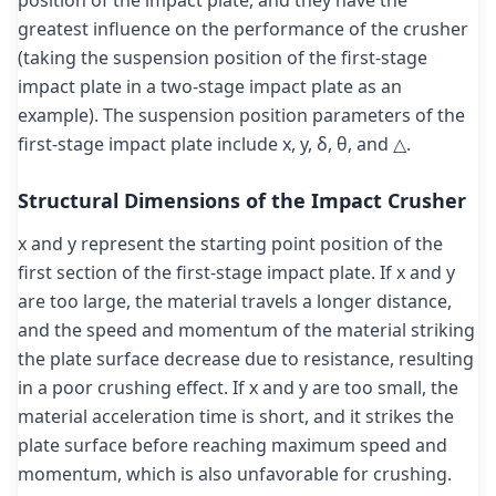
position of the impact plate, and they have the
greatest influence on the performance of the crusher
(taking the suspension position of the first-stage
impact plate in a two-stage impact plate as an
example). The suspension position parameters of the
first-stage impact plate include x, y, δ, θ, and △.
Structural Dimensions of the Impact Crusher
x and y represent the starting point position of the
first section of the first-stage impact plate. If x and y
are too large, the material travels a longer distance,
and the speed and momentum of the material striking
the plate surface decrease due to resistance, resulting
in a poor crushing effect. If x and y are too small, the
material acceleration time is short, and it strikes the
plate surface before reaching maximum speed and
momentum, which is also unfavorable for crushing.