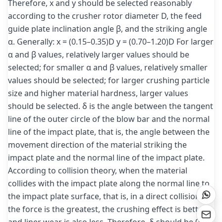
Therefore, x and y should be selected reasonably
according to the crusher rotor diameter D, the feed
guide plate inclination angle β, and the striking angle
α. Generally: x = (0.15–0.35)D y = (0.70–1.20)D For larger
α and β values, relatively larger values should be
selected; for smaller α and β values, relatively smaller
values should be selected; for larger crushing particle
size and higher material hardness, larger values
should be selected. δ is the angle between the tangent
line of the outer circle of the blow bar and the normal
line of the impact plate, that is, the angle between the
movement direction of the material striking the
impact plate and the normal line of the impact plate.
According to collision theory, when the material
collides with the impact plate along the normal line to
the impact plate surface, that is, in a direct collision,
the force is the greatest, the crushing effect is better,