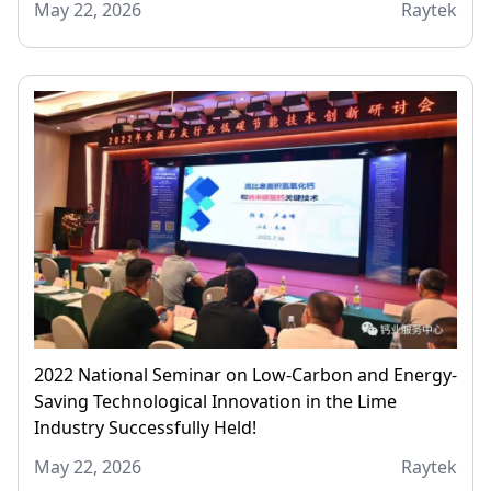
May 22, 2026
Raytek
2022 National Seminar on Low-Carbon and Energy-
Saving Technological Innovation in the Lime
Industry Successfully Held!
May 22, 2026
Raytek