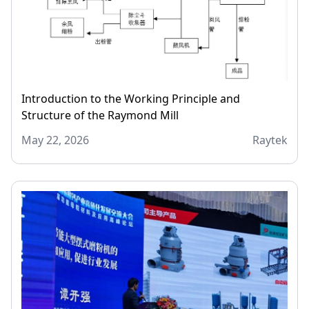
Introduction to the Working Principle and
Structure of the Raymond Mill
May 22, 2026
Raytek