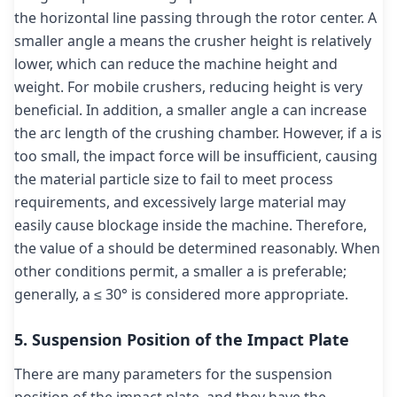
the horizontal line passing through the rotor center. A
smaller angle a means the crusher height is relatively
lower, which can reduce the machine height and
weight. For mobile crushers, reducing height is very
beneficial. In addition, a smaller angle a can increase
the arc length of the crushing chamber. However, if a is
too small, the impact force will be insufficient, causing
the material particle size to fail to meet process
requirements, and excessively large material may
easily cause blockage inside the machine. Therefore,
the value of a should be determined reasonably. When
other conditions permit, a smaller a is preferable;
generally, a ≤ 30° is considered more appropriate.
5. Suspension Position of the Impact Plate
There are many parameters for the suspension