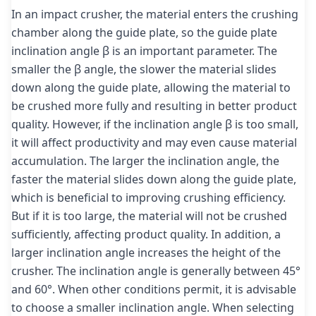
In an impact crusher, the material enters the crushing
chamber along the guide plate, so the guide plate
inclination angle β is an important parameter. The
smaller the β angle, the slower the material slides
down along the guide plate, allowing the material to
be crushed more fully and resulting in better product
quality. However, if the inclination angle β is too small,
it will affect productivity and may even cause material
accumulation. The larger the inclination angle, the
faster the material slides down along the guide plate,
which is beneficial to improving crushing efficiency.
But if it is too large, the material will not be crushed
sufficiently, affecting product quality. In addition, a
larger inclination angle increases the height of the
crusher. The inclination angle is generally between 45°
and 60°. When other conditions permit, it is advisable
to choose a smaller inclination angle. When selecting