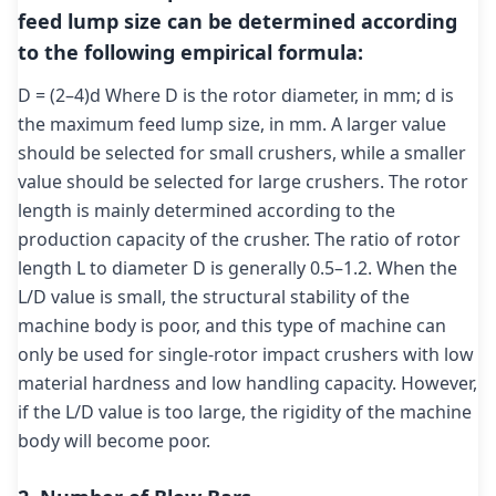
feed lump size can be determined according
to the following empirical formula:
D = (2–4)d Where D is the rotor diameter, in mm; d is
the maximum feed lump size, in mm. A larger value
should be selected for small crushers, while a smaller
value should be selected for large crushers. The rotor
length is mainly determined according to the
production capacity of the crusher. The ratio of rotor
length L to diameter D is generally 0.5–1.2. When the
L/D value is small, the structural stability of the
machine body is poor, and this type of machine can
only be used for single-rotor impact crushers with low
material hardness and low handling capacity. However,
if the L/D value is too large, the rigidity of the machine
body will become poor.