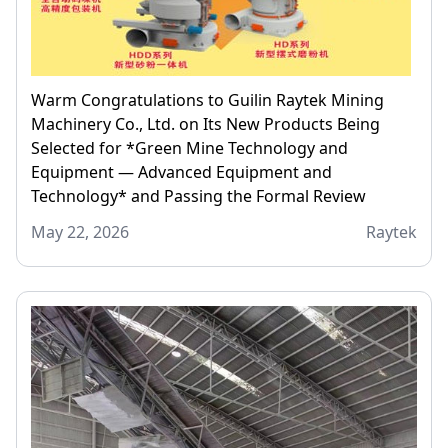
Warm Congratulations to Guilin Raytek Mining
Machinery Co., Ltd. on Its New Products Being
Selected for *Green Mine Technology and
Equipment — Advanced Equipment and
Technology* and Passing the Formal Review
May 22, 2026
Raytek