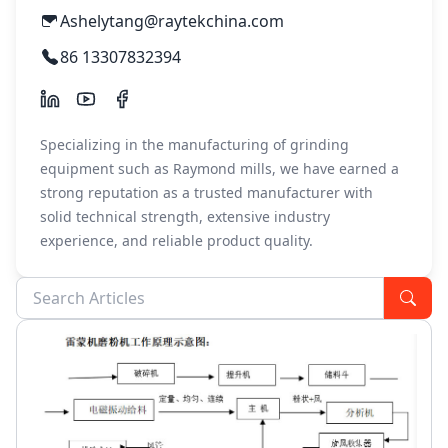
Ashelytang@raytekchina.com
86 13307832394
Specializing in the manufacturing of grinding
equipment such as Raymond mills, we have earned a
strong reputation as a trusted manufacturer with
solid technical strength, extensive industry
experience, and reliable product quality.