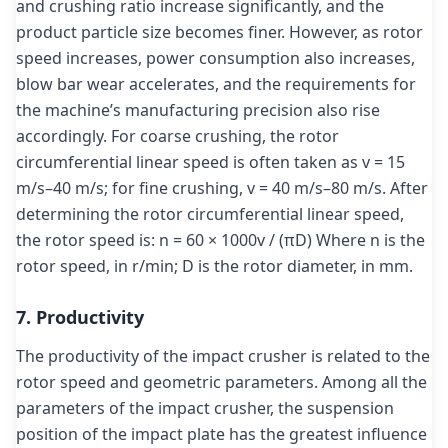
and crushing ratio increase significantly, and the
product particle size becomes finer. However, as rotor
speed increases, power consumption also increases,
blow bar wear accelerates, and the requirements for
the machine’s manufacturing precision also rise
accordingly. For coarse crushing, the rotor
circumferential linear speed is often taken as v = 15
m/s–40 m/s; for fine crushing, v = 40 m/s–80 m/s. After
determining the rotor circumferential linear speed,
the rotor speed is: n = 60 × 1000v / (πD) Where n is the
rotor speed, in r/min; D is the rotor diameter, in mm.
7. Productivity
The productivity of the impact crusher is related to the
rotor speed and geometric parameters. Among all the
parameters of the impact crusher, the suspension
position of the impact plate has the greatest influence