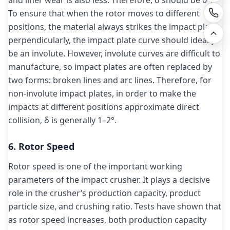
and liner wear is also less. Therefore, δ should be 0°.
To ensure that when the rotor moves to different
positions, the material always strikes the impact plate
perpendicularly, the impact plate curve should ideally
be an involute. However, involute curves are difficult to
manufacture, so impact plates are often replaced by
two forms: broken lines and arc lines. Therefore, for
non-involute impact plates, in order to make the
impacts at different positions approximate direct
collision, δ is generally 1–2°.
6. Rotor Speed
Rotor speed is one of the important working
parameters of the impact crusher. It plays a decisive
role in the crusher’s production capacity, product
particle size, and crushing ratio. Tests have shown that
as rotor speed increases, both production capacity