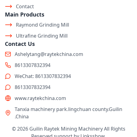
Contact
Main Products
Raymond Grinding Mill
Ultrafine Grinding Mill
Contact Us
Ashelytang@raytekchina.com
8613307832394
WeChat: 8613307832394
8613307832394
www.raytekchina.com
Tanxia machinery park.lingchuan county.Guilin
.China
© 2026 Guilin Raytek Mining Machinery All Rights
Reserved support by
Linksshow
.