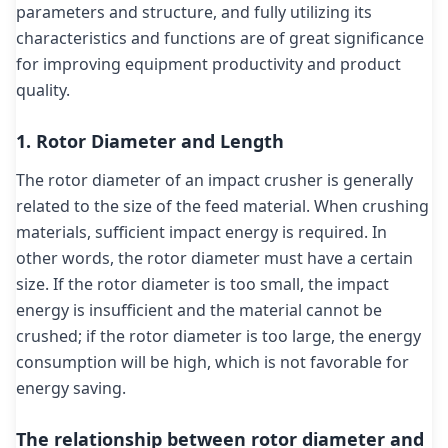
parameters and structure, and fully utilizing its
characteristics and functions are of great significance
for improving equipment productivity and product
quality.
1. Rotor Diameter and Length
The rotor diameter of an impact crusher is generally
related to the size of the feed material. When crushing
materials, sufficient impact energy is required. In
other words, the rotor diameter must have a certain
size. If the rotor diameter is too small, the impact
energy is insufficient and the material cannot be
crushed; if the rotor diameter is too large, the energy
consumption will be high, which is not favorable for
energy saving.
The relationship between rotor diameter and