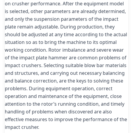
on crusher performance. After the equipment model
is selected, other parameters are already determined,
and only the suspension parameters of the impact
plate remain adjustable. During production, they
should be adjusted at any time according to the actual
situation so as to bring the machine to its optimal
working condition. Rotor imbalance and severe wear
of the impact plate hammer are common problems of
impact crushers. Selecting suitable blow bar materials
and structures, and carrying out necessary balancing
and balance correction, are the keys to solving these
problems. During equipment operation, correct
operation and maintenance of the equipment, close
attention to the rotor’s running condition, and timely
handling of problems when discovered are also
effective measures to improve the performance of the
impact crusher.