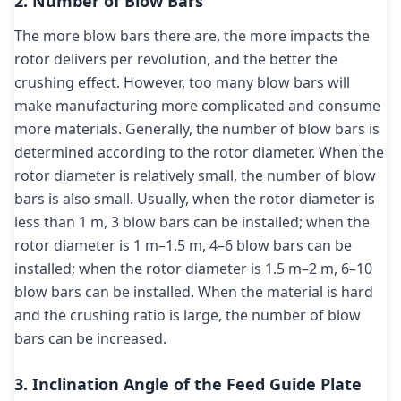
2. Number of Blow Bars
The more blow bars there are, the more impacts the
rotor delivers per revolution, and the better the
crushing effect. However, too many blow bars will
make manufacturing more complicated and consume
more materials. Generally, the number of blow bars is
determined according to the rotor diameter. When the
rotor diameter is relatively small, the number of blow
bars is also small. Usually, when the rotor diameter is
less than 1 m, 3 blow bars can be installed; when the
rotor diameter is 1 m–1.5 m, 4–6 blow bars can be
installed; when the rotor diameter is 1.5 m–2 m, 6–10
blow bars can be installed. When the material is hard
and the crushing ratio is large, the number of blow
bars can be increased.
3. Inclination Angle of the Feed Guide Plate