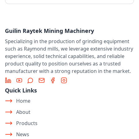
Guilin Raytek Mining Machinery
Specializing in the production of grinding equipment
such as Raymond mills, we leverage extensive industry
experience, solid technical capabilities, and reliable
product quality to position ourselves as a trusted
manufacturer with a strong reputation in the market.
LinkedIn
YouTube
Message
Email
Facebook
Instagram
Quick Links
Home
About
Products
News