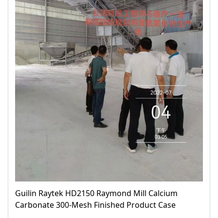
Guilin Raytek HD2150 Raymond Mill Calcium
Carbonate 300-Mesh Finished Product Case