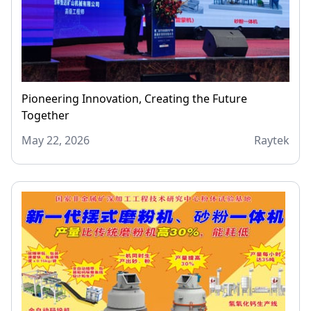
Pioneering Innovation, Creating the Future
Together
May 22, 2026
Raytek