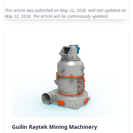
This article was published on May 22, 2026, and last updated on
May 22, 2026. The article will be continuously updated.
Guilin Raytek Mining Machinery