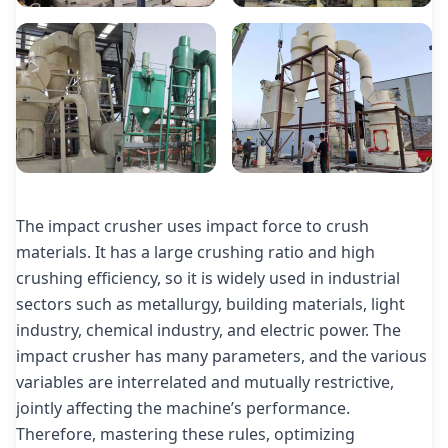
The impact crusher uses impact force to crush
materials. It has a large crushing ratio and high
crushing efficiency, so it is widely used in industrial
sectors such as metallurgy, building materials, light
industry, chemical industry, and electric power. The
impact crusher has many parameters, and the various
variables are interrelated and mutually restrictive,
jointly affecting the machine’s performance.
Therefore, mastering these rules, optimizing