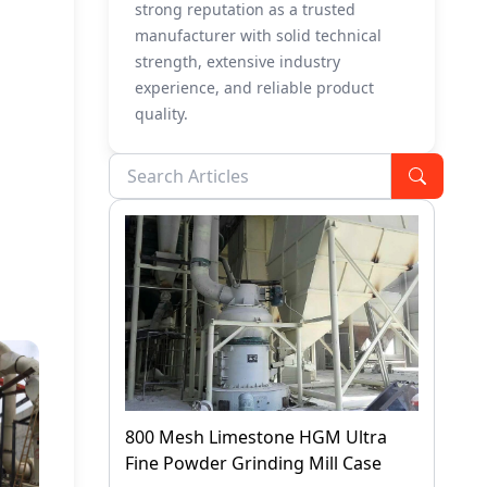
strong reputation as a trusted
manufacturer with solid technical
strength, extensive industry
experience, and reliable product
quality.
800 Mesh Limestone HGM Ultra
Fine Powder Grinding Mill Case