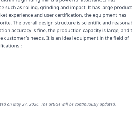
such as rolling, grinding and impact. It has large produc
et experience and user certification, the equipment has
rite. The overall design structure is scientific and reasonab
cation accuracy is fine, the production capacity is large, and 
 customer’s needs. It is an ideal equipment in the field of
ifications：
ted on May 27, 2026. The article will be continuously updated.