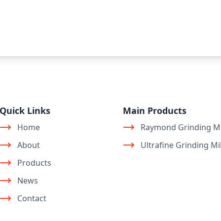
Quick Links
Main Products
Home
Raymond Grinding Mi
About
Ultrafine Grinding Mil
Products
News
Contact