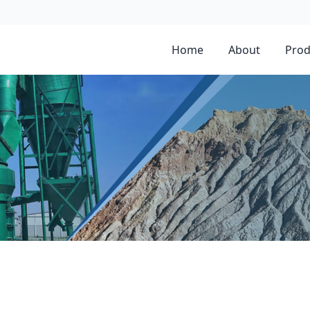
Home
About
Prod
mill for gypsum