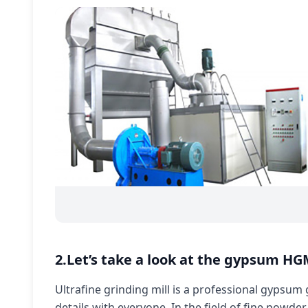
2.Let’s take a look at the gypsum HGM
Ultrafine grinding mill is a professional gypsum
details with everyone. In the field of fine powder,