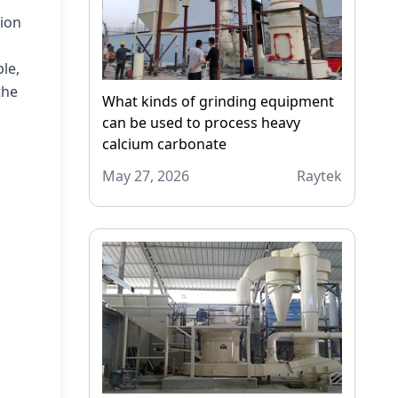
tion
le,
the
What kinds of grinding equipment
can be used to process heavy
calcium carbonate
May 27, 2026
Raytek