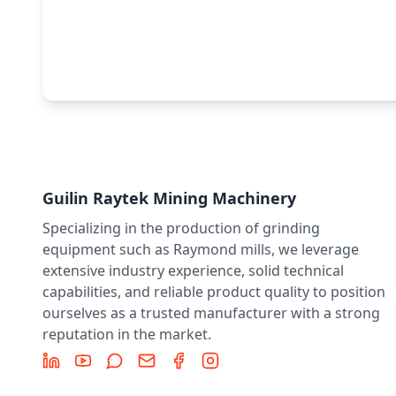
Guilin Raytek Mining Machinery
Specializing in the production of grinding
equipment such as Raymond mills, we leverage
extensive industry experience, solid technical
capabilities, and reliable product quality to position
ourselves as a trusted manufacturer with a strong
reputation in the market.
LinkedIn
YouTube
Message
Email
Facebook
Instagram