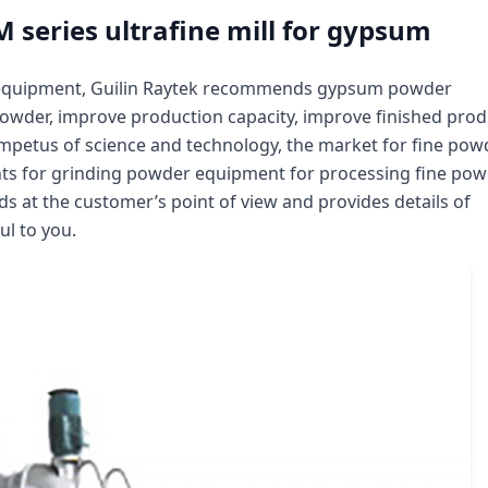
M series ultrafine mill for gypsum
l equipment, Guilin Raytek recommends gypsum powder
 powder, improve production capacity, improve finished prod
impetus of science and technology, the market for fine pow
nts for grinding powder equipment for processing fine po
ds at the customer’s point of view and provides details of
ul to you.