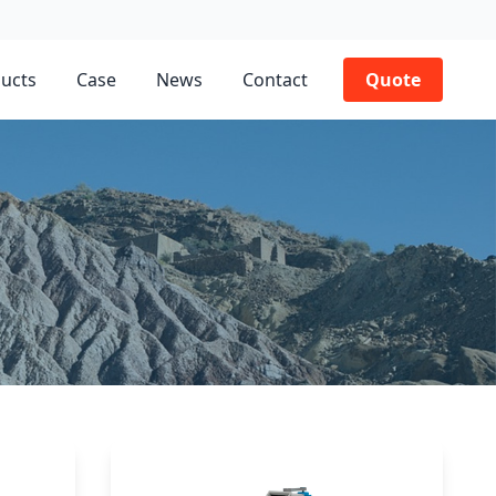
ucts
Case
News
Contact
Quote