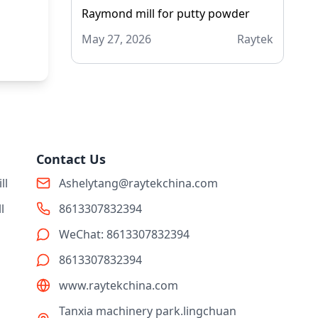
Raymond mill for putty powder
May 27, 2026
Raytek
Contact Us
ll
Ashelytang@raytekchina.com
l
8613307832394
WeChat: 8613307832394
8613307832394
www.raytekchina.com
Tanxia machinery park.lingchuan