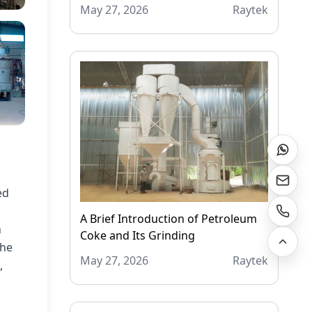
May 27, 2026
Raytek
ed
A Brief Introduction of Petroleum
h
Coke and Its Grinding
the
May 27, 2026
Raytek
,