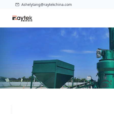
Ashelytang@raytekchina.com
Home
>
Case
>
Grinding mill introduction: HGM series ultrafine 