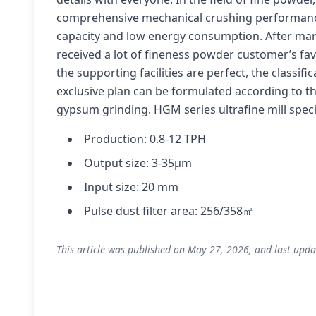
comprehensive mechanical crushing performance 
capacity and low energy consumption. After mark
received a lot of fineness powder customer’s favo
the supporting facilities are perfect, the classifi
exclusive plan can be formulated according to the
gypsum grinding. HGM series ultrafine mill spec
Production: 0.8-12 TPH
Output size: 3-35μm
Input size: 20 mm
Pulse dust filter area: 256/358㎡
This article was published on May 27, 2026, and last upda