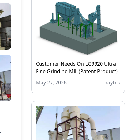
Customer Needs On LG9920 Ultra
Fine Grinding Mill (Patent Product)
May 27, 2026
Raytek
s