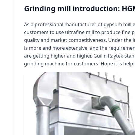
Grinding mill introduction: HG
As a professional manufacturer of gypsum mil
customers to use ultrafine mill to produce fine
quality and market competitiveness. Under the 
is more and more extensive, and the requireme
are getting higher and higher. Guilin Raytek stan
grinding machine for customers. Hope it is helpf