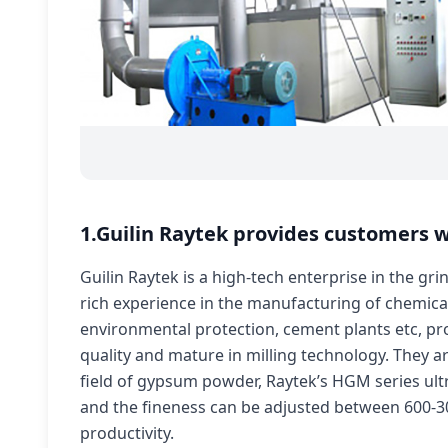
1.Guilin Raytek provides customers w
Guilin Raytek is a high-tech enterprise in the gr
rich experience in the manufacturing of chemical,
environmental protection, cement plants etc, pro
quality and mature in milling technology. They a
field of gypsum powder, Raytek’s HGM series ult
and the fineness can be adjusted between 600-30
productivity.