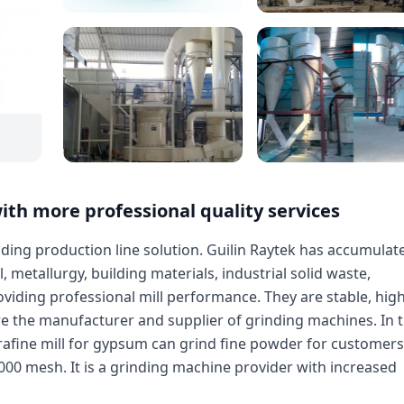
ith more professional quality services
inding production line solution. Guilin Raytek has accumulat
 metallurgy, building materials, industrial solid waste,
viding professional mill performance. They are stable, hig
re the manufacturer and supplier of grinding machines. In 
rafine mill for gypsum can grind fine powder for customers
00 mesh. It is a grinding machine provider with increased