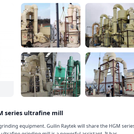
 series ultrafine mill
 grinding equipment. Guilin Raytek will share the HGM serie
 ultrafine grinding mill is a powerful assistant. It has