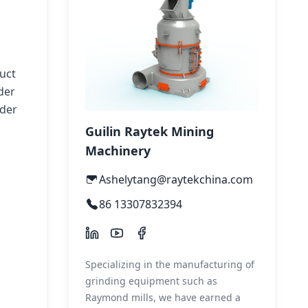
uct
der
wder
Guilin Raytek Mining
Machinery
Ashelytang@raytekchina.com
86 13307832394
Specializing in the manufacturing of
grinding equipment such as
Raymond mills, we have earned a